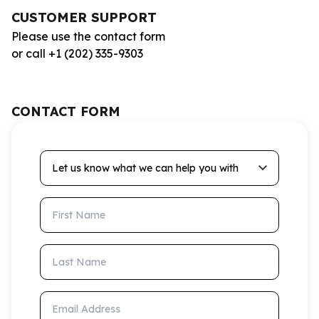
CUSTOMER SUPPORT
Please use the contact form
or call +1 (202) 335-9303
CONTACT FORM
Let us know what we can help you with
First Name
Last Name
Email Address