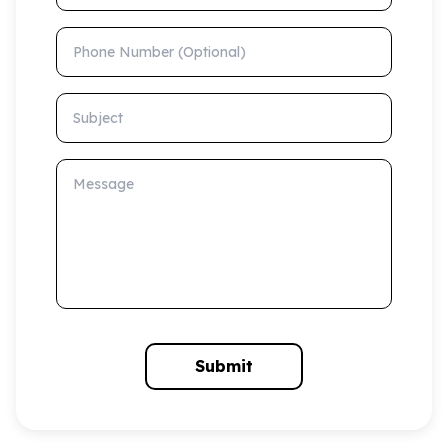
Phone Number (Optional)
Subject
Message
Submit