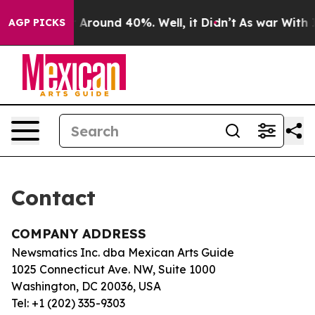
e a Floor Around 40%. Well, it Didn’t
As war With Ir
AGP PICKS
Contact
COMPANY ADDRESS
Newsmatics Inc. dba Mexican Arts Guide
1025 Connecticut Ave. NW, Suite 1000
Washington, DC 20036, USA
Tel: +1 (202) 335-9303