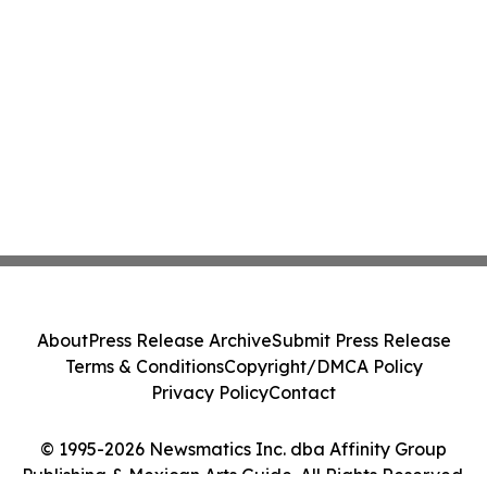
About
Press Release Archive
Submit Press Release
Terms & Conditions
Copyright/DMCA Policy
Privacy Policy
Contact
© 1995-2026 Newsmatics Inc. dba Affinity Group
Publishing & Mexican Arts Guide. All Rights Reserved.