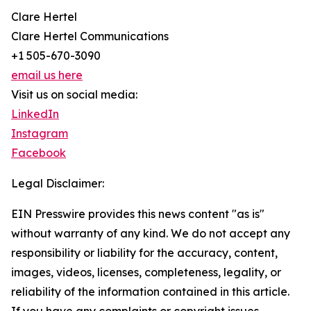
Clare Hertel
Clare Hertel Communications
+1 505-670-3090
email us here
Visit us on social media:
LinkedIn
Instagram
Facebook
Legal Disclaimer:
EIN Presswire provides this news content "as is"
without warranty of any kind. We do not accept any
responsibility or liability for the accuracy, content,
images, videos, licenses, completeness, legality, or
reliability of the information contained in this article.