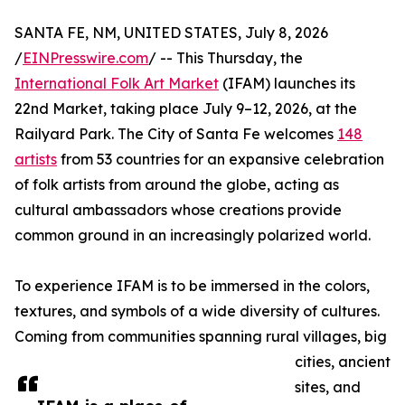
SANTA FE, NM, UNITED STATES, July 8, 2026
/
EINPresswire.com
/ -- This Thursday, the
International Folk Art Market
(IFAM) launches its
22nd Market, taking place July 9–12, 2026, at the
Railyard Park. The City of Santa Fe welcomes
148
artists
from 53 countries for an expansive celebration
of folk artists from around the globe, acting as
cultural ambassadors whose creations provide
common ground in an increasingly polarized world.
To experience IFAM is to be immersed in the colors,
textures, and symbols of a wide diversity of cultures.
Coming from communities spanning rural villages, big
cities, ancient
sites, and