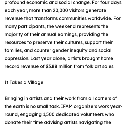
profound economic and social change. For four days
each year, more than 20,000 visitors generate
revenue that transforms communities worldwide. For
many participants, the weekend represents the
majority of their annual earnings, providing the
resources to preserve their cultures, support their
families, and counter gender inequity and social
oppression. Last year alone, artists brought home
record revenue of $3.88 million from folk art sales.
It Takes a Village
Bringing in artists and their work from all corners of
the earth is no small task. IFAM organizers work year-
round, engaging 1,500 dedicated volunteers who
donate their time advising artists navigating the