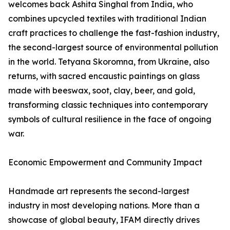
welcomes back Ashita Singhal from India, who
combines upcycled textiles with traditional Indian
craft practices to challenge the fast-fashion industry,
the second-largest source of environmental pollution
in the world. Tetyana Skoromna, from Ukraine, also
returns, with sacred encaustic paintings on glass
made with beeswax, soot, clay, beer, and gold,
transforming classic techniques into contemporary
symbols of cultural resilience in the face of ongoing
war.
Economic Empowerment and Community Impact
Handmade art represents the second-largest
industry in most developing nations. More than a
showcase of global beauty, IFAM directly drives