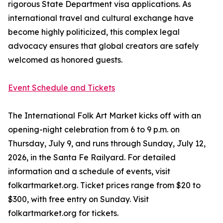
rigorous State Department visa applications. As
international travel and cultural exchange have
become highly politicized, this complex legal
advocacy ensures that global creators are safely
welcomed as honored guests.
Event Schedule and Tickets
The International Folk Art Market kicks off with an
opening-night celebration from 6 to 9 p.m. on
Thursday, July 9, and runs through Sunday, July 12,
2026, in the Santa Fe Railyard. For detailed
information and a schedule of events, visit
folkartmarket.org. Ticket prices range from $20 to
$300, with free entry on Sunday. Visit
folkartmarket.org for tickets.