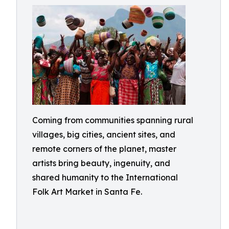
Coming from communities spanning rural
villages, big cities, ancient sites, and
remote corners of the planet, master
artists bring beauty, ingenuity, and
shared humanity to the International
Folk Art Market in Santa Fe.