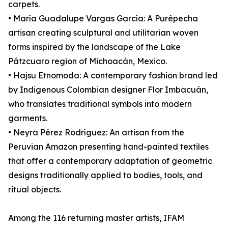
carpets.
• María Guadalupe Vargas García: A Purépecha
artisan creating sculptural and utilitarian woven
forms inspired by the landscape of the Lake
Pátzcuaro region of Michoacán, Mexico.
• Hajsu Etnomoda: A contemporary fashion brand led
by Indigenous Colombian designer Flor Imbacuán,
who translates traditional symbols into modern
garments.
• Neyra Pérez Rodríguez: An artisan from the
Peruvian Amazon presenting hand-painted textiles
that offer a contemporary adaptation of geometric
designs traditionally applied to bodies, tools, and
ritual objects.
Among the 116 returning master artists, IFAM