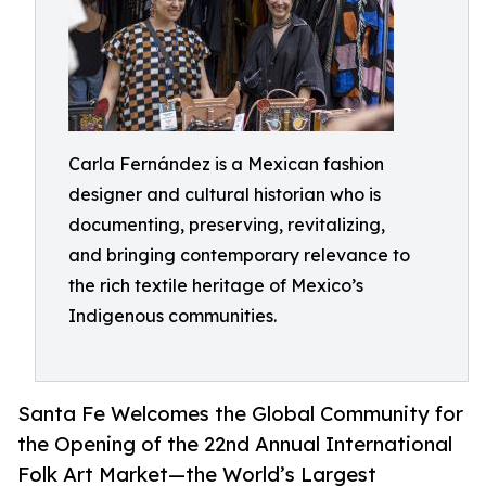
Carla Fernández is a Mexican fashion
designer and cultural historian who is
documenting, preserving, revitalizing,
and bringing contemporary relevance to
the rich textile heritage of Mexico’s
Indigenous communities.
Santa Fe Welcomes the Global Community for
the Opening of the 22nd Annual International
Folk Art Market—the World’s Largest