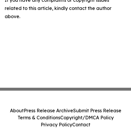
If you have any complaints or copyright issues
related to this article, kindly contact the author
above.
About
Press Release Archive
Submit Press Release
Terms & Conditions
Copyright/DMCA Policy
Privacy Policy
Contact