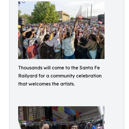
Thousands will come to the Santa Fe
Railyard for a community celebration
that welcomes the artists.