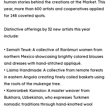
human stories behind the creations at the Market. This
year, more than 600 artists and cooperatives applied
for 148 coveted spots.
Distinctive offerings by 32 new artists this year
include:
• Semati Tewé: A collective of Rarámuri women from
northern Mexico showcasing brightly colored blouses
and dresses with hand-stitched appliqué.
• Lisima Handmade: A collective from remote forests
in eastern Angola creating finely coiled baskets using
the roots of the mukenge tree.
• Kamronbek Kamolov: A master weaver from
Bukhara, Uzbekistan, who expresses Turkmen
nomadic traditions through hand-knotted wool