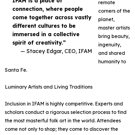
IFAM is a place of
remote
connection, where people
corners of the
come together across vastly
planet,
different cultures to be
master artists
immersed in a collective
bring beauty,
spirit of creativity.”
ingenuity,
— Stacey Edgar, CEO, IFAM
and shared
humanity to
Santa Fe.
Luminary Artists and Living Traditions
Inclusion in IFAM is highly competitive. Experts and
scholars conduct a rigorous selection process to find
the most masterful folk art in the world. Attendees
come not only to shop; they come to discover the