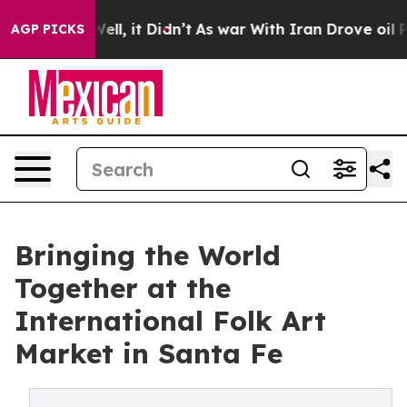
. Well, it Didn’t
As war With Iran Drove oil Prices 
AGP PICKS
Bringing the World
Together at the
International Folk Art
Market in Santa Fe