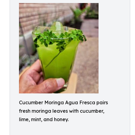
Cucumber Moringa Agua Fresca pairs
fresh moringa leaves with cucumber,
lime, mint, and honey.