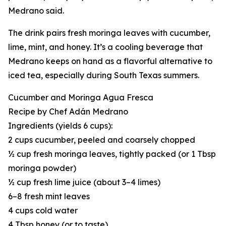
Medrano said.
The drink pairs fresh moringa leaves with cucumber,
lime, mint, and honey. It’s a cooling beverage that
Medrano keeps on hand as a flavorful alternative to
iced tea, especially during South Texas summers.
Cucumber and Moringa Agua Fresca
Recipe by Chef Adán Medrano
Ingredients (yields 6 cups):
2 cups cucumber, peeled and coarsely chopped
½ cup fresh moringa leaves, tightly packed (or 1 Tbsp
moringa powder)
½ cup fresh lime juice (about 3–4 limes)
6–8 fresh mint leaves
4 cups cold water
4 Tbsp honey (or to taste)