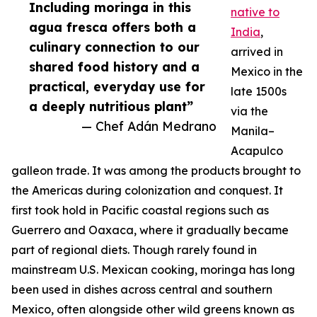
Including moringa in this
native to
agua fresca offers both a
India
,
culinary connection to our
arrived in
shared food history and a
Mexico in the
practical, everyday use for
late 1500s
a deeply nutritious plant”
via the
— Chef Adán Medrano
Manila–
Acapulco
galleon trade. It was among the products brought to
the Americas during colonization and conquest. It
first took hold in Pacific coastal regions such as
Guerrero and Oaxaca, where it gradually became
part of regional diets. Though rarely found in
mainstream U.S. Mexican cooking, moringa has long
been used in dishes across central and southern
Mexico, often alongside other wild greens known as