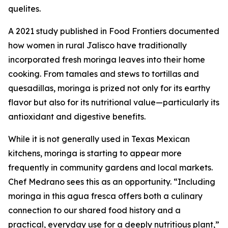
quelites.
A 2021 study published in Food Frontiers documented
how women in rural Jalisco have traditionally
incorporated fresh moringa leaves into their home
cooking. From tamales and stews to tortillas and
quesadillas, moringa is prized not only for its earthy
flavor but also for its nutritional value—particularly its
antioxidant and digestive benefits.
While it is not generally used in Texas Mexican
kitchens, moringa is starting to appear more
frequently in community gardens and local markets.
Chef Medrano sees this as an opportunity. “Including
moringa in this agua fresca offers both a culinary
connection to our shared food history and a
practical, everyday use for a deeply nutritious plant,”