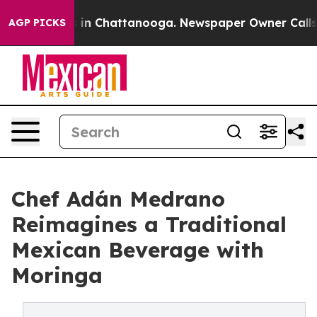
se
Chaos in Chattanooga. Newspaper Owner Calls the P
AGP PICKS
Chef Adán Medrano
Reimagines a Traditional
Mexican Beverage with
Moringa