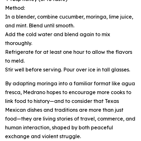
Method:
In a blender, combine cucumber, moringa, lime juice,
and mint. Blend until smooth.
Add the cold water and blend again to mix
thoroughly.
Refrigerate for at least one hour to allow the flavors
to meld.
Stir well before serving. Pour over ice in tall glasses.
By adapting moringa into a familiar format like agua
fresca, Medrano hopes to encourage more cooks to
link food to history—and to consider that Texas
Mexican dishes and traditions are more than just
food—they are living stories of travel, commerce, and
human interaction, shaped by both peaceful
exchange and violent struggle.