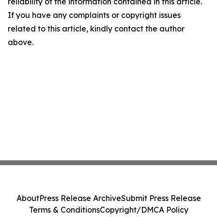
reliability of the information contained in this article.
If you have any complaints or copyright issues
related to this article, kindly contact the author
above.
About
Press Release Archive
Submit Press Release
Terms & Conditions
Copyright/DMCA Policy