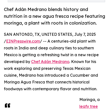
Chef Adán Medrano blends history and
nutrition in a new agua fresca recipe featuring
moringa, a plant with roots in colonization.
SAN ANTONIO, TX, UNITED STATES, July 7, 2025
/
EINPresswire.com
/ -- A centuries-old plant with
roots in India and deep culinary ties to southern
Mexico is getting a refreshing twist in a new recipe
developed by
Chef Adán Medrano
. Known for his
work exploring and preserving Texas Mexican
cuisine, Medrano has introduced a Cucumber and
Moringa Agua Fresca that connects historical
foodways with contemporary flavor and nutrition.
Moringa, a
leafy tree