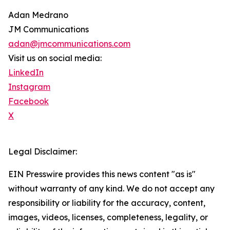
Adan Medrano
JM Communications
adan@jmcommunications.com
Visit us on social media:
LinkedIn
Instagram
Facebook
X
Legal Disclaimer:
EIN Presswire provides this news content "as is"
without warranty of any kind. We do not accept any
responsibility or liability for the accuracy, content,
images, videos, licenses, completeness, legality, or