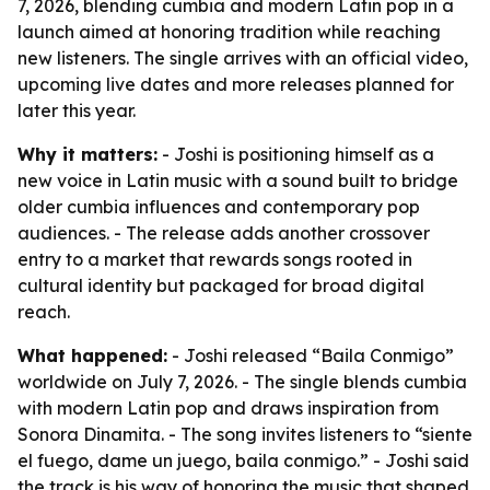
7, 2026, blending cumbia and modern Latin pop in a
launch aimed at honoring tradition while reaching
new listeners. The single arrives with an official video,
upcoming live dates and more releases planned for
later this year.
Why it matters:
- Joshi is positioning himself as a
new voice in Latin music with a sound built to bridge
older cumbia influences and contemporary pop
audiences. - The release adds another crossover
entry to a market that rewards songs rooted in
cultural identity but packaged for broad digital
reach.
What happened:
- Joshi released “Baila Conmigo”
worldwide on July 7, 2026. - The single blends cumbia
with modern Latin pop and draws inspiration from
Sonora Dinamita. - The song invites listeners to “siente
el fuego, dame un juego, baila conmigo.” - Joshi said
the track is his way of honoring the music that shaped