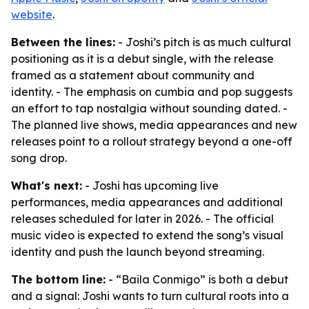
website
.
Between the lines:
- Joshi’s pitch is as much cultural
positioning as it is a debut single, with the release
framed as a statement about community and
identity. - The emphasis on cumbia and pop suggests
an effort to tap nostalgia without sounding dated. -
The planned live shows, media appearances and new
releases point to a rollout strategy beyond a one-off
song drop.
What's next:
- Joshi has upcoming live
performances, media appearances and additional
releases scheduled for later in 2026. - The official
music video is expected to extend the song’s visual
identity and push the launch beyond streaming.
The bottom line:
- “Baila Conmigo” is both a debut
and a signal: Joshi wants to turn cultural roots into a