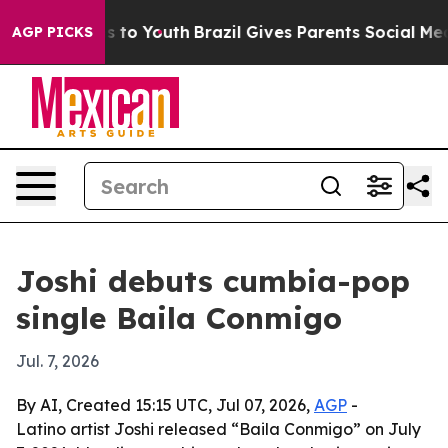
bate Harms to Youth
Brazil Gives Parents Social Media 
AGP PICKS
Joshi debuts cumbia-pop
single Baila Conmigo
Jul. 7, 2026
By AI, Created 15:15 UTC, Jul 07, 2026,
AGP
-
Latino artist Joshi released “Baila Conmigo” on July