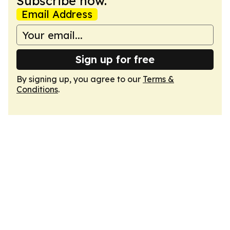
Subscribe now.
Email Address
Sign up for free
By signing up, you agree to our
Terms &
Conditions
.