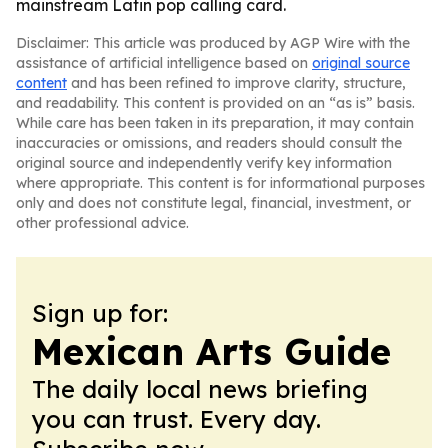
mainstream Latin pop calling card.
Disclaimer: This article was produced by AGP Wire with the
assistance of artificial intelligence based on
original source
content
and has been refined to improve clarity, structure,
and readability. This content is provided on an “as is” basis.
While care has been taken in its preparation, it may contain
inaccuracies or omissions, and readers should consult the
original source and independently verify key information
where appropriate. This content is for informational purposes
only and does not constitute legal, financial, investment, or
other professional advice.
Sign up for:
Mexican Arts Guide
The daily local news briefing
you can trust. Every day.