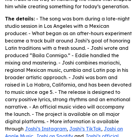
him while creating something for today’s generation.
The details:
- The song was born during a late-night
studio session in Los Angeles with a Mexican
producer. - What began as an after-hours experiment
became a track built around Joshi’s goal of honoring
Latin traditions with a fresh sound. - Joshi wrote and
produced “Baila Conmigo.” - Eddie handled the
mixing and mastering. - Joshi combines mariachi,
regional Mexican music, cumbia and Latin pop in his
broader artistic approach. - Joshi was born and
raised in La Habra, California, and has been devoted
to music since age 5. - The release is designed to
carry positive lyrics, strong rhythms and an emotional
narrative. - An official music video will accompany
the launch. - The project is available on all major
digital platforms. - More information is available
through
Joshi’s Instagram
,
Joshi’s TikTok
,
Joshi on
Apple Music
,
Joshi on Spotify
and
Joshi’s official