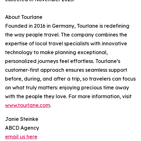
About Tourlane
Founded in 2016 in Germany, Tourlane is redefining
the way people travel. The company combines the
expertise of local travel specialists with innovative
technology to make planning exceptional,
personalized journeys feel effortless. Tourlane’s
customer-first approach ensures seamless support
before, during, and after a trip, so travelers can focus
on what truly matters: enjoying precious time away
with the people they love. For more information, visit
www.tourlane.com
.
Janie Steinke
ABCD Agency
email us here