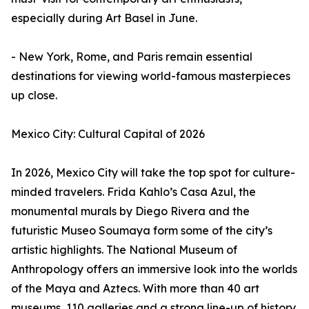
especially during Art Basel in June.
- New York, Rome, and Paris remain essential
destinations for viewing world-famous masterpieces
up close.
Mexico City: Cultural Capital of 2026
In 2026, Mexico City will take the top spot for culture-
minded travelers. Frida Kahlo’s Casa Azul, the
monumental murals by Diego Rivera and the
futuristic Museo Soumaya form some of the city’s
artistic highlights. The National Museum of
Anthropology offers an immersive look into the worlds
of the Maya and Aztecs. With more than 40 art
museums, 110 galleries and a strong line-up of history