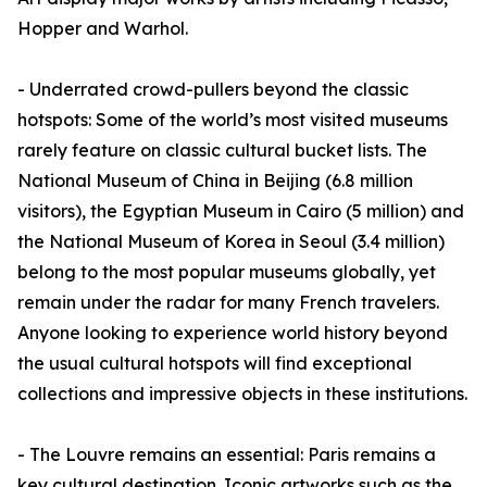
Hopper and Warhol.
- Underrated crowd-pullers beyond the classic
hotspots: Some of the world’s most visited museums
rarely feature on classic cultural bucket lists. The
National Museum of China in Beijing (6.8 million
visitors), the Egyptian Museum in Cairo (5 million) and
the National Museum of Korea in Seoul (3.4 million)
belong to the most popular museums globally, yet
remain under the radar for many French travelers.
Anyone looking to experience world history beyond
the usual cultural hotspots will find exceptional
collections and impressive objects in these institutions.
- The Louvre remains an essential: Paris remains a
key cultural destination. Iconic artworks such as the