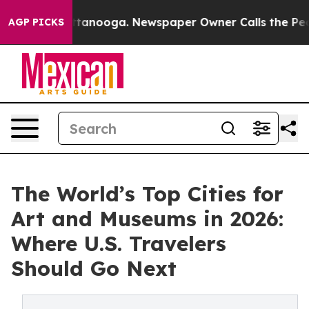
n Chattanooga. Newspaper Owner Calls the People Abr
AGP PICKS
The World’s Top Cities for
Art and Museums in 2026:
Where U.S. Travelers
Should Go Next