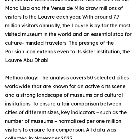
Mona Lisa and the Venus de Milo draw millions of
visitors to the Louvre each year. With around 7.7
million visitors annually, the Louvre is by far the most
visited museum in the world and an essential stop for
culture- minded travelers. The prestige of the
Parisian icon extends even to its sister institution, the
Louvre Abu Dhabi.
Methodology: The analysis covers 50 selected cities
worldwide that are known for an active arts scene
and a strong landscape of museums and cultural
institutions. To ensure a fair comparison between
cities of different sizes, key indicators – such as the
number of museums – normalized per one million
visitors to ensure fair comparison. All data was
collected in November 2025.