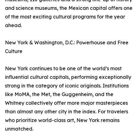
and science museums, the Mexican capital offers one
of the most exciting cultural programs for the year
ahead.
New York & Washington, D.C.: Powerhouse and Free
Culture
New York continues to be one of the world’s most
influential cultural capitals, performing exceptionally
strong in the category of iconic originals. Institutions
like MoMA, the Met, the Guggenheim, and the
Whitney collectively offer more major masterpieces
than almost any other city in the index. For travelers
who prioritize world-class art, New York remains
unmatched.