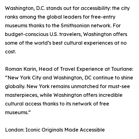
Washington, D.C. stands out for accessibility: the city
ranks among the global leaders for free-entry
museums thanks to the Smithsonian network. For
budget-conscious U.S. travelers, Washington offers
some of the world’s best cultural experiences at no
cost.
Roman Karin, Head of Travel Experience at Tourlane:
“New York City and Washington, DC continue to shine
globally. New York remains unmatched for must-see
masterpieces, while Washington offers incredible
cultural access thanks to its network of free
museums.”
London: Iconic Originals Made Accessible