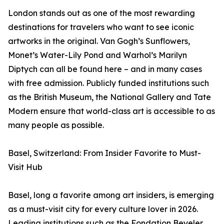
London stands out as one of the most rewarding
destinations for travelers who want to see iconic
artworks in the original. Van Gogh’s Sunflowers,
Monet’s Water-Lily Pond and Warhol’s Marilyn
Diptych can all be found here – and in many cases
with free admission. Publicly funded institutions such
as the British Museum, the National Gallery and Tate
Modern ensure that world-class art is accessible to as
many people as possible.
Basel, Switzerland: From Insider Favorite to Must-
Visit Hub
Basel, long a favorite among art insiders, is emerging
as a must-visit city for every culture lover in 2026.
Leading institutions such as the Fondation Beyeler,