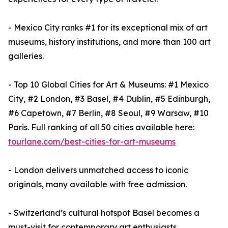
- Mexico City ranks #1 for its exceptional mix of art
museums, history institutions, and more than 100 art
galleries.
- Top 10 Global Cities for Art & Museums: #1 Mexico
City, #2 London, #3 Basel, #4 Dublin, #5 Edinburgh,
#6 Capetown, #7 Berlin, #8 Seoul, #9 Warsaw, #10
Paris. Full ranking of all 50 cities available here:
tourlane.com/best-cities-for-art-museums
- London delivers unmatched access to iconic
originals, many available with free admission.
- Switzerland’s cultural hotspot Basel becomes a
must-visit for contemporary art enthusiasts,