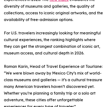
diversity of museums and galleries, the quality of
collections, access to iconic original artworks, and the
availability of free-admission options.
For U.S. travelers increasingly looking for meaningful
cultural experiences, the ranking highlights where
they can get the strongest combination of iconic art,
museum access, and cultural depth in 2026.
Roman Karin, Head of Travel Experience at Tourlane:
“We were blown away by Mexico City’s mix of world-
class museums and galleries — it’s a cultural treasure
many American travelers haven’t discovered yet.
Whether you’re planning a family trip or a solo art
adventure, these cities offer unforgettable
experiences for every type of traveler.”