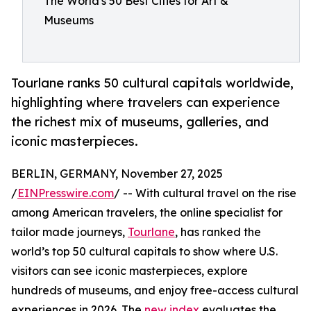
The World's 50 Best Cities for Art &
Museums
Tourlane ranks 50 cultural capitals worldwide,
highlighting where travelers can experience
the richest mix of museums, galleries, and
iconic masterpieces.
BERLIN, GERMANY, November 27, 2025
/
EINPresswire.com
/ -- With cultural travel on the rise
among American travelers, the online specialist for
tailor made journeys,
Tourlane
, has ranked the
world’s top 50 cultural capitals to show where U.S.
visitors can see iconic masterpieces, explore
hundreds of museums, and enjoy free-access cultural
experiences in 2026. The
new index
evaluates the