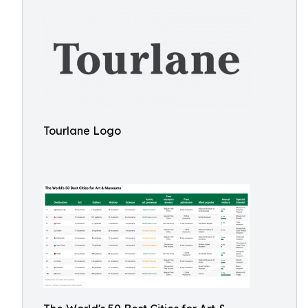
Tourlane Logo