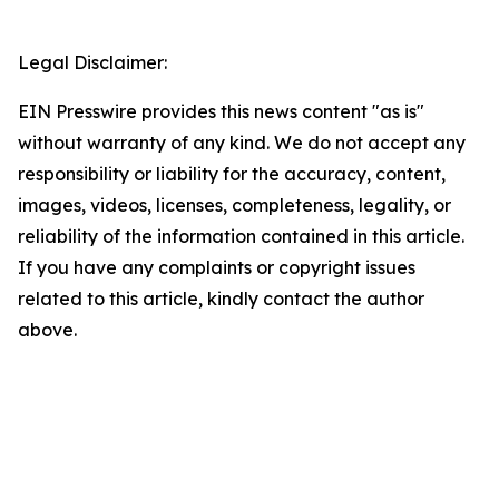
Legal Disclaimer:
EIN Presswire provides this news content "as is"
without warranty of any kind. We do not accept any
responsibility or liability for the accuracy, content,
images, videos, licenses, completeness, legality, or
reliability of the information contained in this article.
If you have any complaints or copyright issues
related to this article, kindly contact the author
above.