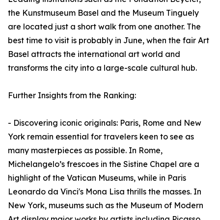
the Kunstmuseum Basel and the Museum Tinguely
are located just a short walk from one another. The
best time to visit is probably in June, when the fair Art
Basel attracts the international art world and
transforms the city into a large-scale cultural hub.
Further Insights from the Ranking:
- Discovering iconic originals: Paris, Rome and New
York remain essential for travelers keen to see as
many masterpieces as possible. In Rome,
Michelangelo’s frescoes in the Sistine Chapel are a
highlight of the Vatican Museums, while in Paris
Leonardo da Vinci's Mona Lisa thrills the masses. In
New York, museums such as the Museum of Modern
Art display major works by artists including Picasso,