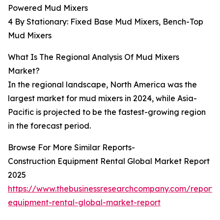
Powered Mud Mixers
4 By Stationary: Fixed Base Mud Mixers, Bench-Top
Mud Mixers
What Is The Regional Analysis Of Mud Mixers
Market?
In the regional landscape, North America was the
largest market for mud mixers in 2024, while Asia-
Pacific is projected to be the fastest-growing region
in the forecast period.
Browse For More Similar Reports-
Construction Equipment Rental Global Market Report
2025
https://www.thebusinessresearchcompany.com/report/c
equipment-rental-global-market-report