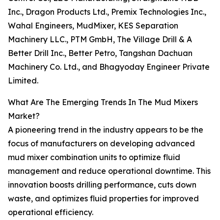
Inc., Dragon Products Ltd., Premix Technologies Inc.,
Wahal Engineers, MudMixer, KES Separation
Machinery LLC., PTM GmbH, The Village Drill & A
Better Drill Inc., Better Petro, Tangshan Dachuan
Machinery Co. Ltd., and Bhagyoday Engineer Private
Limited.
What Are The Emerging Trends In The Mud Mixers
Market?
A pioneering trend in the industry appears to be the
focus of manufacturers on developing advanced
mud mixer combination units to optimize fluid
management and reduce operational downtime. This
innovation boosts drilling performance, cuts down
waste, and optimizes fluid properties for improved
operational efficiency.