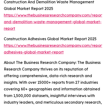
Construction And Demolition Waste Management
Global Market Report 2025
https://www.thebusinessresearchcompany.com/report/c
and-demolition-waste-management-global-market-
report
Construction Adhesives Global Market Report 2025
https://www.thebusinessresearchcompany.com/report/c
adhesives-global-market-report
About The Business Research Company: The Business
Research Company thrives on its reputation of
offering comprehensive, data-rich research and
insights. With over 15000+ reports from 27 industries
covering 60+ geographies and information obtained
from 1,500,000 datasets, insightful interviews with
industry leaders, and meticulous secondary research,