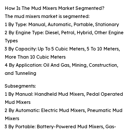
How Is The Mud Mixers Market Segmented?
The mud mixers market is segmented:
1 By Type: Manual, Automatic, Portable, Stationary
2 By Engine Type: Diesel, Petrol, Hybrid, Other Engine
Types
3 By Capacity: Up To 5 Cubic Meters, 5 To 10 Meters,
More Than 10 Cubic Meters
4 By Application: Oil And Gas, Mining, Construction,
and Tunneling
Subsegments:
1 By Manual: Handheld Mud Mixers, Pedal Operated
Mud Mixers
2 By Automatic: Electric Mud Mixers, Pneumatic Mud
Mixers
3 By Portable: Battery-Powered Mud Mixers, Gas-