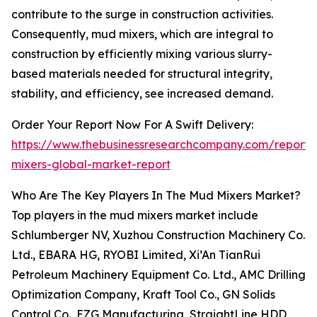
contribute to the surge in construction activities.
Consequently, mud mixers, which are integral to
construction by efficiently mixing various slurry-
based materials needed for structural integrity,
stability, and efficiency, see increased demand.
Order Your Report Now For A Swift Delivery:
https://www.thebusinessresearchcompany.com/report
mixers-global-market-report
Who Are The Key Players In The Mud Mixers Market?
Top players in the mud mixers market include
Schlumberger NV, Xuzhou Construction Machinery Co.
Ltd., EBARA HG, RYOBI Limited, Xi’An TianRui
Petroleum Machinery Equipment Co. Ltd., AMC Drilling
Optimization Company, Kraft Tool Co., GN Solids
Control Co., EZG Manufacturing, StraightLine HDD