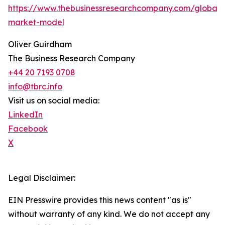
https://www.thebusinessresearchcompany.com/global-
market-model
Oliver Guirdham
The Business Research Company
+44 20 7193 0708
info@tbrc.info
Visit us on social media:
LinkedIn
Facebook
X
Legal Disclaimer:
EIN Presswire provides this news content "as is"
without warranty of any kind. We do not accept any