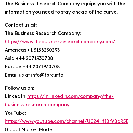
The Business Research Company equips you with the
information you need to stay ahead of the curve.
Contact us at:
The Business Research Company:
https://www.thebusinessresearchcompany.com/
Americas +1 3156230293
Asia +44 2071930708
Europe +44 2071930708
Email us at info@tbrc.info
Follow us on:
LinkedIn:
https://in.linkedin.com/company/the-
business-research-company
YouTube:
https://www.youtube.com/channel/UC24_fI0rV8cR5D
Global Market Model: