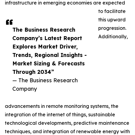
infrastructure in emerging economies are expected
to facilitate
this upward
progression.
The Business Research
Additionally,
Company’s Latest Report
Explores Market Driver,
Trends, Regional Insights -
Market Sizing & Forecasts
Through 2034”
— The Business Research
Company
advancements in remote monitoring systems, the
integration of the internet of things, sustainable
technological developments, predictive maintenance
techniques, and integration of renewable energy with