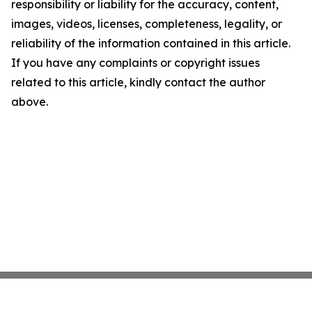
responsibility or liability for the accuracy, content,
images, videos, licenses, completeness, legality, or
reliability of the information contained in this article.
If you have any complaints or copyright issues
related to this article, kindly contact the author
above.