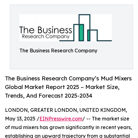
The Business Research Company
The Business Research Company’s Mud Mixers
Global Market Report 2025 – Market Size,
Trends, And Forecast 2025-2034
LONDON, GREATER LONDON, UNITED KINGDOM,
May 13, 2025 /
EINPresswire.com
/ -- The market size
of mud mixers has grown significantly in recent years,
establishing an upward trajectory from a substantial