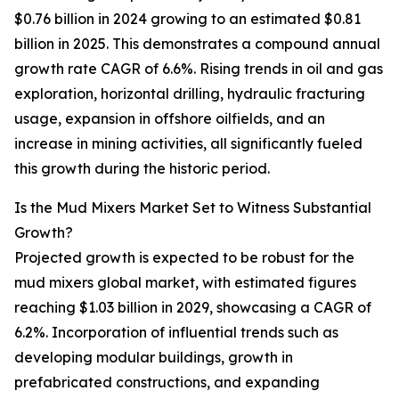
$0.76 billion in 2024 growing to an estimated $0.81
billion in 2025. This demonstrates a compound annual
growth rate CAGR of 6.6%. Rising trends in oil and gas
exploration, horizontal drilling, hydraulic fracturing
usage, expansion in offshore oilfields, and an
increase in mining activities, all significantly fueled
this growth during the historic period.
Is the Mud Mixers Market Set to Witness Substantial
Growth?
Projected growth is expected to be robust for the
mud mixers global market, with estimated figures
reaching $1.03 billion in 2029, showcasing a CAGR of
6.2%. Incorporation of influential trends such as
developing modular buildings, growth in
prefabricated constructions, and expanding