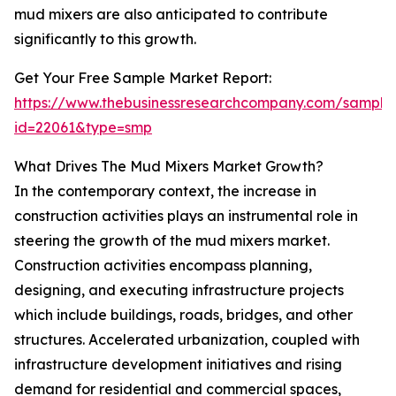
mud mixers are also anticipated to contribute
significantly to this growth.
Get Your Free Sample Market Report:
https://www.thebusinessresearchcompany.com/sample
id=22061&type=smp
What Drives The Mud Mixers Market Growth?
In the contemporary context, the increase in
construction activities plays an instrumental role in
steering the growth of the mud mixers market.
Construction activities encompass planning,
designing, and executing infrastructure projects
which include buildings, roads, bridges, and other
structures. Accelerated urbanization, coupled with
infrastructure development initiatives and rising
demand for residential and commercial spaces,