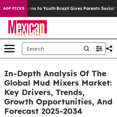
 Abate Harms to Youth
Brazil Gives Parents Social Medi
AGP PICKS
In-Depth Analysis Of The
Global Mud Mixers Market:
Key Drivers, Trends,
Growth Opportunities, And
Forecast 2025-2034